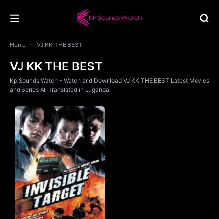
Home
VJ KK THE BEST
VJ KK THE BEST
Kp Sounds Watch - Watch and Download VJ KK THE BEST Latest Movies
and Series All Translated in Luganda