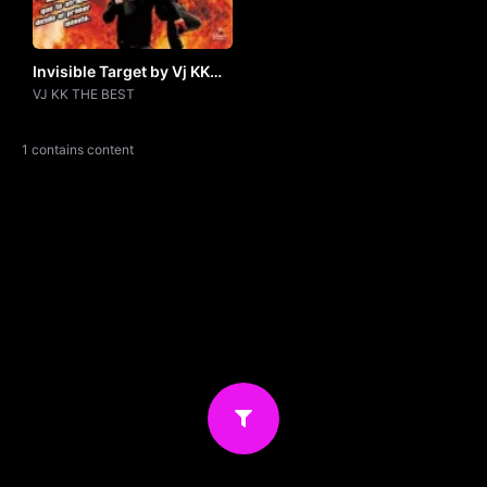
Invisible Target by Vj KK
THE BEST
VJ KK THE BEST
1 contains content