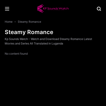
Home
Steamy Romance
Steamy Romance
Kp Sounds Watch - Watch and Download Steamy Romance Latest
Movies and Series All Translated in Luganda
No content found