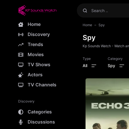
Home
Home
Spy
Discovery
Spy
Trends
Kp Sounds Watch - Watch and
Movies
Type
Category
TV Shows
All
Spy
Actors
TV Channels
Discovery
Categories
Discussions