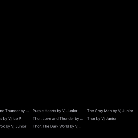
and Thunder by Vj
Purple Hearts by Vj Junior
The Gray Man by Vj Junior
 by Vj Ice P
Thor: Love and Thunder by Vj
Thor by Vj Junior
Junior
ok by Vj Junior
Thor: The Dark World by Vj
Junior