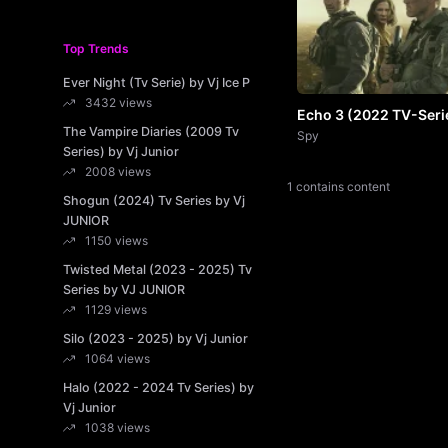
Top Trends
Ever Night (Tv Serie) by Vj Ice P
3432 views
Echo 3 (2022 TV-Seri
The Vampire Diaries (2009 Tv
by VJ JUNIOR
Spy
Series) by Vj Junior
2008 views
1 contains content
Shogun (2024) Tv Series by Vj
JUNIOR
1150 views
Twisted Metal (2023 - 2025) Tv
Series by VJ JUNIOR
1129 views
Silo (2023 - 2025) by Vj Junior
1064 views
Halo (2022 - 2024 Tv Series) by
Vj Junior
1038 views