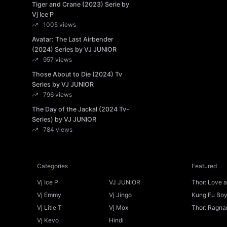
Tiger and Crane (2023) Serie by
Vj Ice P
1005 views
Avatar: The Last Airbender
(2024) Series by VJ JUNIOR
957 views
Those About to Die (2024) Tv
Series by VJ JUNIOR
796 views
The Day of the Jackal (2024 Tv-
Series) by VJ JUNIOR
784 views
Categories
Featured
Vj Ice P
VJ JUNIOR
Thor: Love 
Ice P
Vj Emmy
Vj Jingo
Kung Fu Boys
Vj Litle T
Vj Mox
Thor: Ragnar
Vj Kevo
Hindi