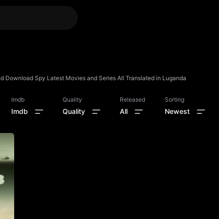
 Download Spy Latest Movies and Series All Translated in Luganda
Imdb
Quality
Released
Sorting
Imdb
Quality
All
Newest