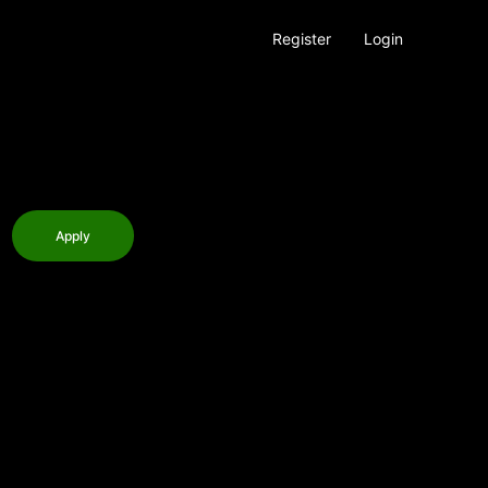
Register
Login
Apply