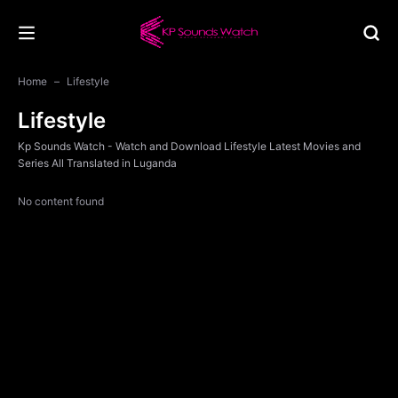
Home
Lifestyle
Lifestyle
Kp Sounds Watch - Watch and Download Lifestyle Latest Movies and
Series All Translated in Luganda
No content found