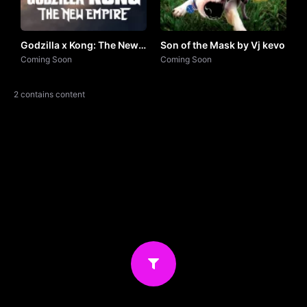
Godzilla x Kong: The New
Son of the Mask by Vj kevo
Empire (2024) by VJ
Coming Soon
Coming Soon
JUNIOR
2 contains content