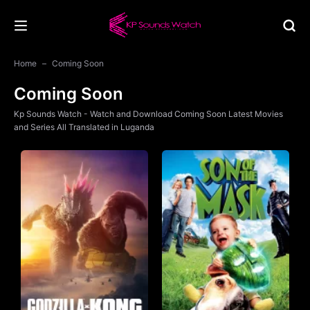
Home
Coming Soon
Coming Soon
Kp Sounds Watch - Watch and Download Coming Soon Latest Movies
and Series All Translated in Luganda