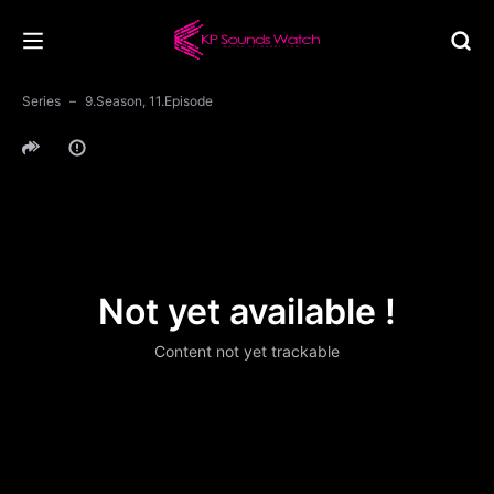
Series
9.Season, 11.Episode
Not yet available !
Content not yet trackable