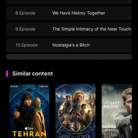
8.Episode
We Have History Together
9.Episode
The Simple Intimacy of the Near Touch
10.Episode
Nostalgia's a Bitch
11.Episode
You Made a Choice to Be Good
Similar content
12.Episode
What Are You?
13.Episode
The Lies Will Catch Up To You
14.Episode
It’s Been a Hell of a Ride
15.Episode
We’re Planning a June Wedding