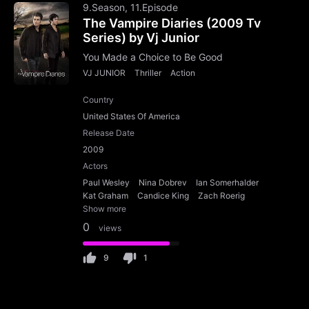
9.Season, 11.Episode
The Vampire Diaries (2009 Tv
Series) by Vj Junior
You Made a Choice to Be Good
VJ JUNIOR
Thriller
Action
Country
United States Of America
Release Date
2009
Actors
Paul Wesley
Nina Dobrev
Ian Somerhalder
Kat Graham
Candice King
Zach Roerig
Show more
0
views
9
1