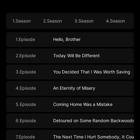
1.Season
2.Season
3.Season
4.Season
5
1.Episode
Hello, Brother
2.Episode
Today Will Be Different
3.Episode
You Decided That I Was Worth Saving
4.Episode
An Eternity of Misery
5.Episode
Coming Home Was a Mistake
6.Episode
Detoured on Some Random Backwoods Pat
7.Episode
The Next Time I Hurt Somebody, It Could