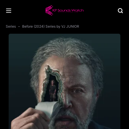
Series
Before (2024) Series by VJ JUNIOR