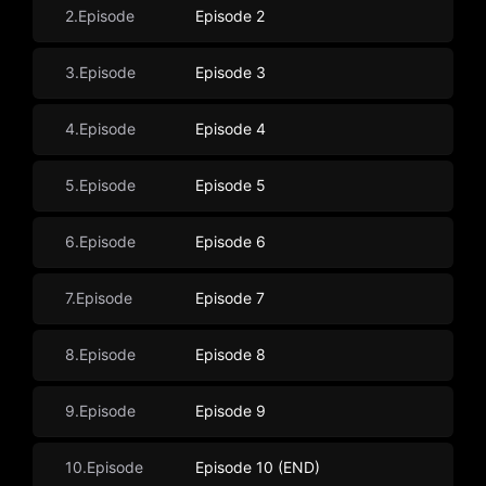
2.Episode
Episode 2
3.Episode
Episode 3
4.Episode
Episode 4
5.Episode
Episode 5
6.Episode
Episode 6
7.Episode
Episode 7
8.Episode
Episode 8
9.Episode
Episode 9
10.Episode
Episode 10 (END)