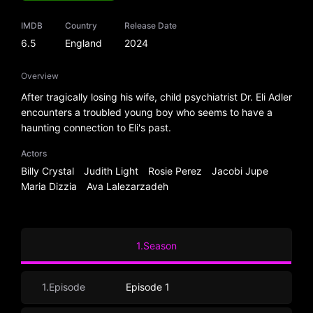
IMDB
Country
Release Date
6.5
England
2024
Overview
After tragically losing his wife, child psychiatrist Dr. Eli Adler
encounters a troubled young boy who seems to have a
haunting connection to Eli's past.
Actors
Billy Crystal
Judith Light
Rosie Perez
Jacobi Jupe
Maria Dizzia
Ava Lalezarzadeh
1.Season
1.Episode
Episode 1