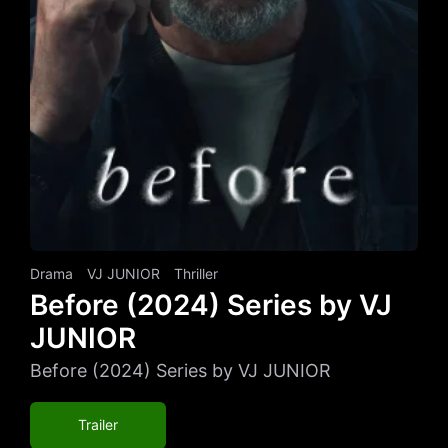
Drama
VJ JUNIOR
Thriller
Before (2024) Series by VJ
JUNIOR
Before (2024) Series by VJ JUNIOR
Trailer