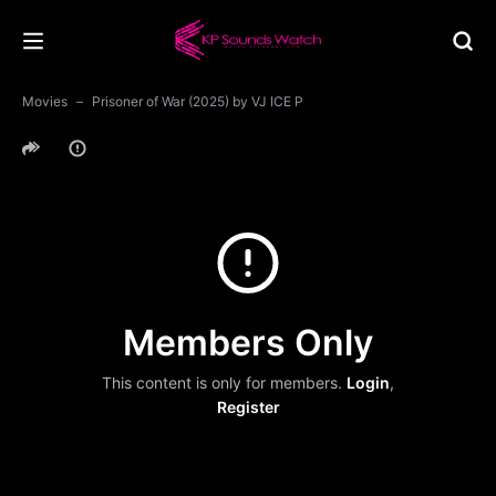
Movies
Prisoner of War (2025) by VJ ICE P
Members Only
This content is only for members.
Login
,
Register