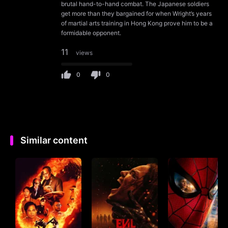
brutal hand-to-hand combat. The Japanese soldiers
get more than they bargained for when Wright’s years
of martial arts training in Hong Kong prove him to be a
formidable opponent.
11
views
0
0
Similar content