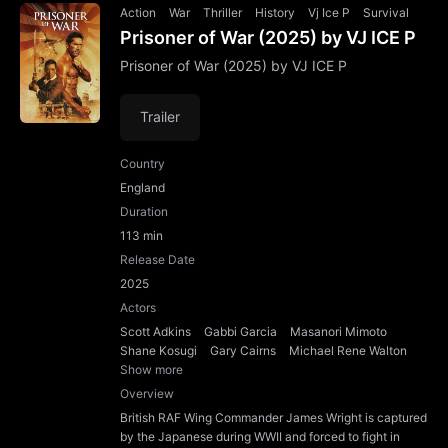
Action
War
Thriller
History
Vj Ice P
Survival
Prisoner of War (2025) by VJ ICE P
Prisoner of War (2025) by VJ ICE P
Trailer
Country
England
Duration
113 min
Release Date
2025
Actors
Scott Adkins
Gabbi Garcia
Masanori Mimoto
Shane Kosugi
Gary Cairns
Michael Rene Walton
Show more
Overview
British RAF Wing Commander James Wright is captured
by the Japanese during WWII and forced to fight in