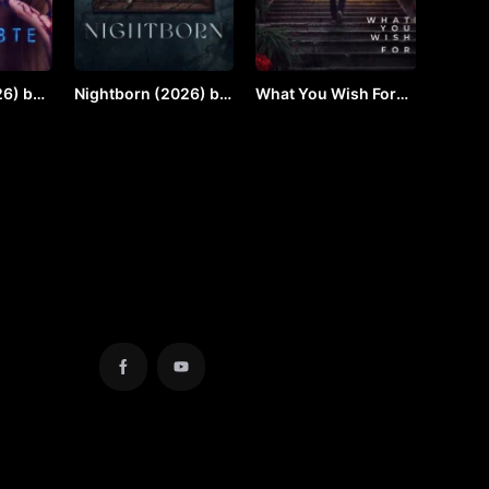
6) by
Nightborn (2026) by
What You Wish For
VJ JUNIOR
(2924) by Vj JUNIOR