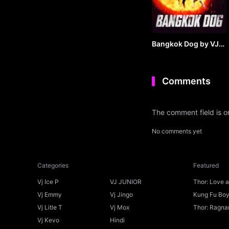
Bangkok Dog by VJ
JUNIOR
Comments
The comment field is 
No comments yet
Categories
Featured
Vj Ice P
VJ JUNIOR
Thor: Love 
Ice P
Vj Emmy
Vj Jingo
Kung Fu Boys
Vj Litle T
Vj Mox
Thor: Ragnar
Vj Kevo
Hindi