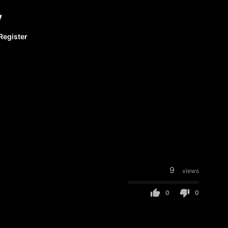
y
Register
9
views
0
0