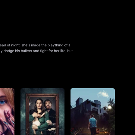
ad of night, she's made the plaything of a
 dodge his bullets and fight for her life, but