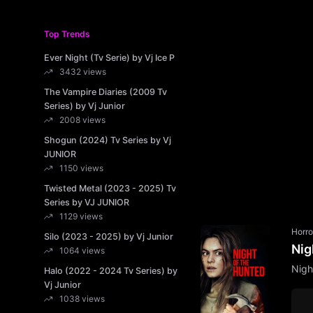
Top Trends
Ever Night (Tv Serie) by Vj Ice P
3432 views
The Vampire Diaries (2009 Tv
Series) by Vj Junior
2008 views
Shogun (2024) Tv Series by Vj
JUNIOR
1150 views
Twisted Metal (2023 - 2025) Tv
Series by VJ JUNIOR
1129 views
Horro
Silo (2023 - 2025) by Vj Junior
Nig
1064 views
Nigh
Halo (2022 - 2024 Tv Series) by
Vj Junior
1038 views