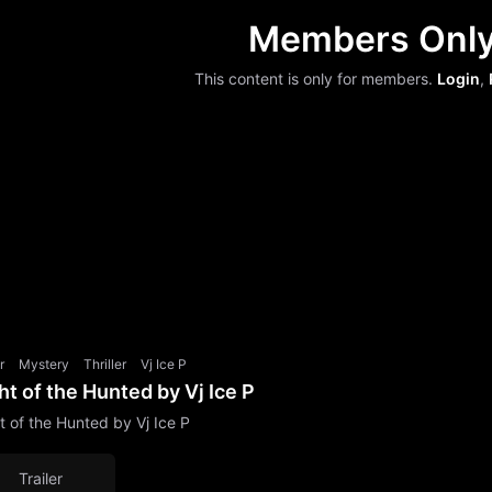
Members Onl
This content is only for members.
Login
,
r
Mystery
Thriller
Vj Ice P
ht of the Hunted by Vj Ice P
t of the Hunted by Vj Ice P
Trailer