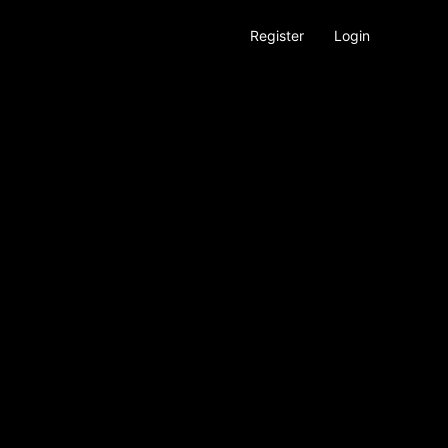
Register
Login