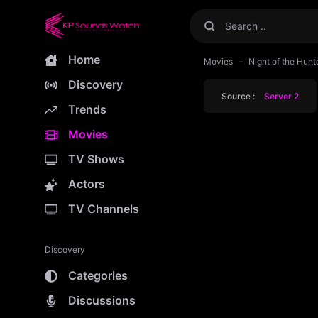
Home
Movies
Night of the Hunt
Discovery
Source :
Server 2
Trends
Movies
TV Shows
Actors
TV Channels
Discovery
Categories
Discussions