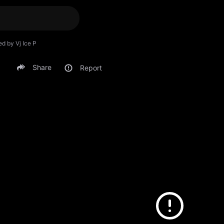
ed by Vj Ice P
Share
Report