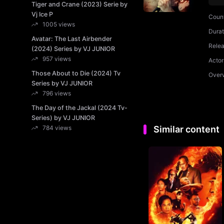
Tiger and Crane (2023) Serie by
Vj Ice P
Coun
1005 views
Durat
Avatar: The Last Airbender
Rele
(2024) Series by VJ JUNIOR
957 views
Actor
Those About to Die (2024) Tv
Over
Series by VJ JUNIOR
796 views
The Day of the Jackal (2024 Tv-
Series) by VJ JUNIOR
784 views
Similar content