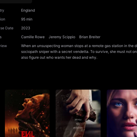
try
England
ion
95 min
ase Date
2023
s
Camille Rowe
Jeremy Scippio
Brian Breiter
view
When an unsuspecting woman stops at a remote gas station in the de
sociopath sniper with a secret vendetta. To survive, she must not only
also figure out who wants her dead and why.