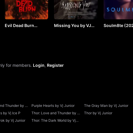
Evil Dead Burn
Missing You by VJ
Soulm8te (202
(2026) by VJ JUNIOR
SOUL
VJ JUNIOR
only for members.
Login
,
Register
and Thunder by Vj
Purple Hearts by Vj Junior
The Gray Man by Vj Junior
 by Vj Ice P
Thor: Love and Thunder by Vj
Thor by Vj Junior
Junior
ok by Vj Junior
Thor: The Dark World by Vj
Junior