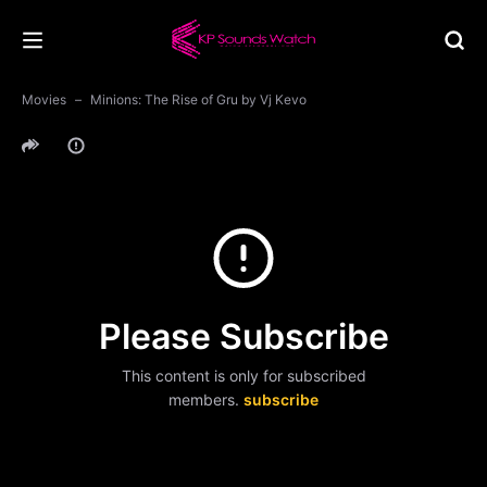
Movies
Minions: The Rise of Gru by Vj Kevo
Please Subscribe
This content is only for subscribed
members.
subscribe