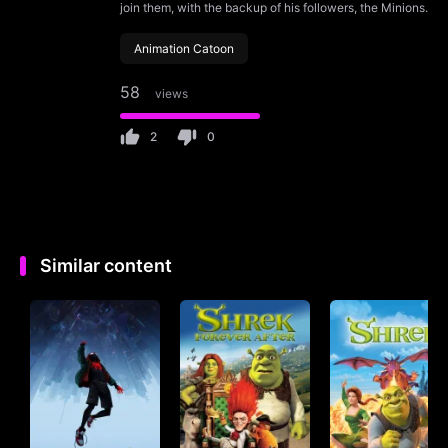
join them, with the backup of his followers, the Minions.
Animation Catoon
58
views
2
0
Similar content