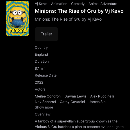
Vj Kevo
Animation
Comedy
Animal Adventure
Minions: The Rise of Gru by Vj Kevo
Minions: The Rise of Gru by Vj Kevo
Trailer
Country
England
Duration
87 min
Release Date
2022
Actors
Meilee Condron
Dawnn Lewis
Alex Puccinelli
Nev Scharrel
Cathy Cavadini
James Sie
Show more
Overview
A fanboy of a supervillain supergroup known as the
Vicious 6, Gru hatches a plan to become evil enough to