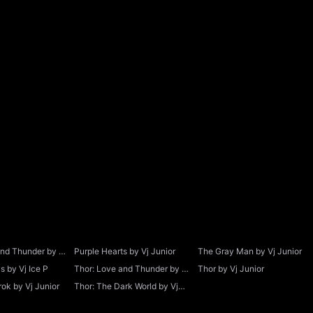
and Thunder by Vj
Purple Hearts by Vj Junior
The Gray Man by Vj Junior
 by Vj Ice P
Thor: Love and Thunder by Vj
Thor by Vj Junior
Junior
ok by Vj Junior
Thor: The Dark World by Vj
Junior