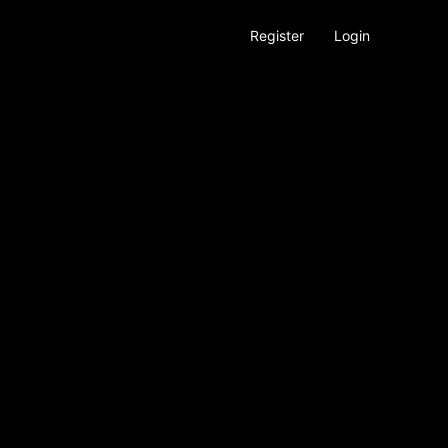
Register
Login