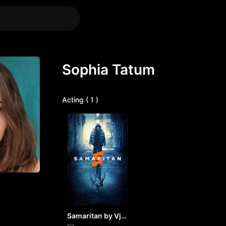
Sophia Tatum
Acting ( 1 )
Samaritan by Vj