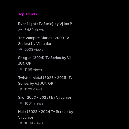
Top Trends
Ever Night (Tv Serie) by Vj Ice P
3432 views
The Vampire Diaries (2009 Tv
Series) by Vj Junior
2008 views
Shogun (2024) Tv Series by Vj
JUNIOR
1150 views
Twisted Metal (2023 - 2025) Tv
Series by VJ JUNIOR
1129 views
Silo (2023 - 2025) by Vj Junior
1064 views
Halo (2022 - 2024 Tv Series) by
Vj Junior
1038 views