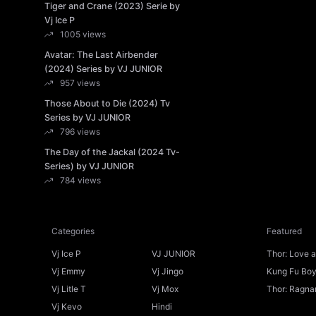
Tiger and Crane (2023) Serie by
Vj Ice P
1005 views
Avatar: The Last Airbender
(2024) Series by VJ JUNIOR
957 views
Those About to Die (2024) Tv
Series by VJ JUNIOR
796 views
The Day of the Jackal (2024 Tv-
Series) by VJ JUNIOR
784 views
Categories
Featured
Vj Ice P
VJ JUNIOR
Thor: Love 
Ice P
Vj Emmy
Vj Jingo
Kung Fu Boys
Vj Litle T
Vj Mox
Thor: Ragnar
Vj Kevo
Hindi