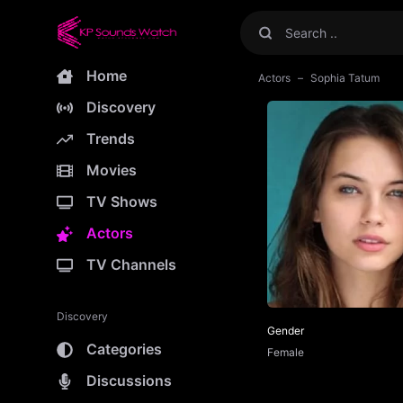
Home
Actors
Sophia Tatum
Discovery
Trends
Movies
TV Shows
Actors
TV Channels
Discovery
Gender
Categories
Female
Discussions