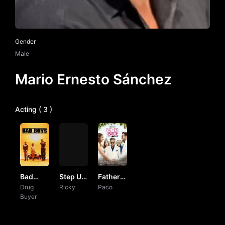
Gender
Male
Mario Ernesto Sánchez
Acting ( 3 )
Bad
Step Up
Father
Boys
Drug
Revolution
Ricky
of the
Paco
Buyer
Bride by
Vj
Junior