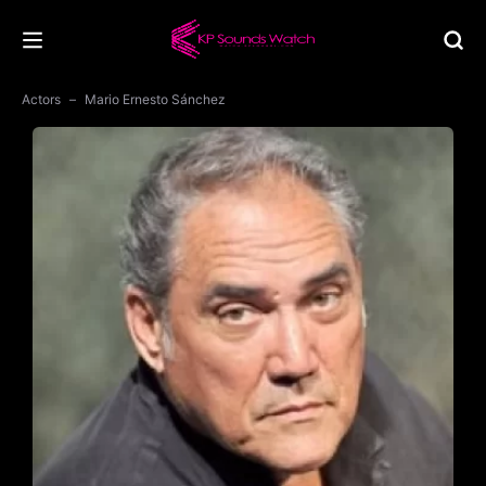
Actors
Mario Ernesto Sánchez