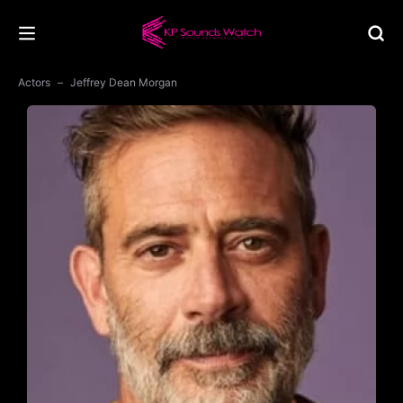
Actors
Jeffrey Dean Morgan