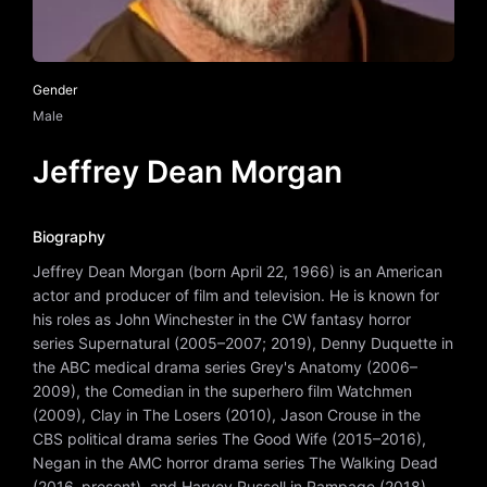
Gender
Male
Jeffrey Dean Morgan
Biography
Jeffrey Dean Morgan (born April 22, 1966) is an American
actor and producer of film and television. He is known for
his roles as John Winchester in the CW fantasy horror
series Supernatural (2005–2007; 2019), Denny Duquette in
the ABC medical drama series Grey's Anatomy (2006–
2009), the Comedian in the superhero film Watchmen
(2009), Clay in The Losers (2010), Jason Crouse in the
CBS political drama series The Good Wife (2015–2016),
Negan in the AMC horror drama series The Walking Dead
(2016–present), and Harvey Russell in Rampage (2018).