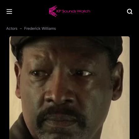
Actors
Frederick Williams