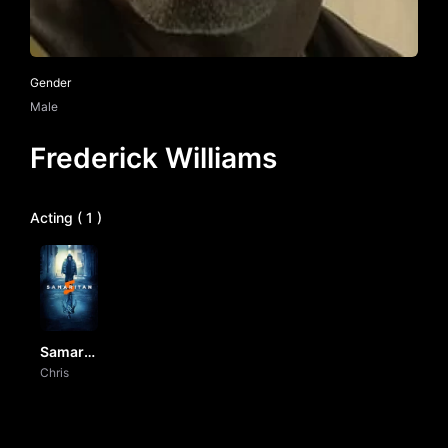
Gender
Male
Frederick Williams
Acting ( 1 )
Samaritan
by Vj
Chris
junior