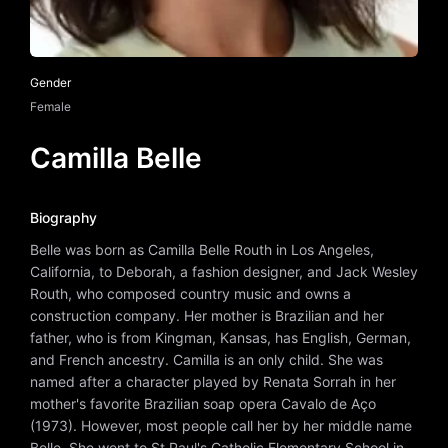
Gender
Female
Camilla Belle
Biography
Belle was born as Camilla Belle Routh in Los Angeles,
California, to Deborah, a fashion designer, and Jack Wesley
Routh, who composed country music and owns a
construction company. Her mother is Brazilian and her
father, who is from Kingman, Kansas, has English, German,
and French ancestry. Camilla is an only child. She was
named after a character played by Renata Sorrah in her
mother's favorite Brazilian soap opera Cavalo de Aço
(1973). However, most people call her by her middle name
Belle. She went to St Paul's Catholic Elementary School in