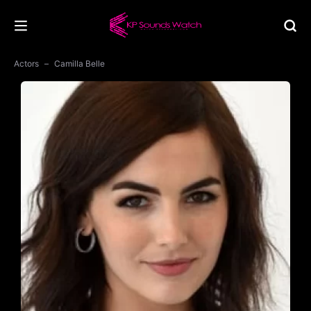
Actors
Camilla Belle