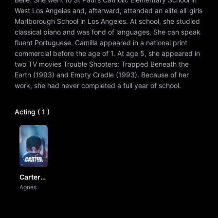
West Los Angeles and, afterward, attended an elite all-girls
Marlborough School in Los Angeles. At school, she studied
classical piano and was fond of languages. She can speak
fluent Portuguese. Camilla appeared in a national print
commercial before the age of 1. At age 5, she appeared in
two TV movies Trouble Shooters: Trapped Beneath the
Earth (1993) and Empty Cradle (1993). Because of her
work, she had never completed a full year of school.
Acting ( 1 )
Carter
by Vj Ice
Agnes
P